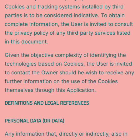
Cookies and tracking systems installed by third
parties is to be considered indicative. To obtain
complete information, the User is invited to consult
the privacy policy of any third party services listed
in this document.
Given the objective complexity of identifying the
technologies based on Cookies, the User is invited
to contact the Owner should he wish to receive any
further information on the use of the Cookies
themselves through this Application.
DEFINITIONS AND LEGAL REFERENCES
PERSONAL DATA (OR DATA)
Any information that, directly or indirectly, also in