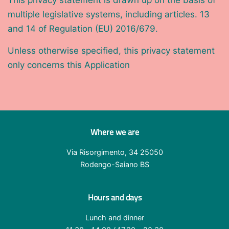
This privacy statement is drawn up on the basis of
multiple legislative systems, including articles. 13
and 14 of Regulation (EU) 2016/679.
Unless otherwise specified, this privacy statement
only concerns this Application
Where we are
Via Risorgimento, 34 25050
Rodengo-Saiano BS
Hours and days
Lunch and dinner