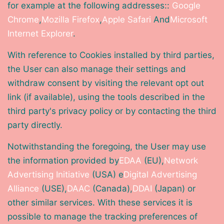
for example at the following addresses::
Google
Chrome
,
Mozilla Firefox
,
Apple Safari
And
Microsoft
Internet Explorer
.
With reference to Cookies installed by third parties,
the User can also manage their settings and
withdraw consent by visiting the relevant opt out
link (if available), using the tools described in the
third party's privacy policy or by contacting the third
party directly.
Notwithstanding the foregoing, the User may use
the information provided by
EDAA
(EU),
Network
Advertising Initiative
(USA) e
Digital Advertising
Alliance
(USE),
DAAC
(Canada),
DDAI
(Japan) or
other similar services. With these services it is
possible to manage the tracking preferences of