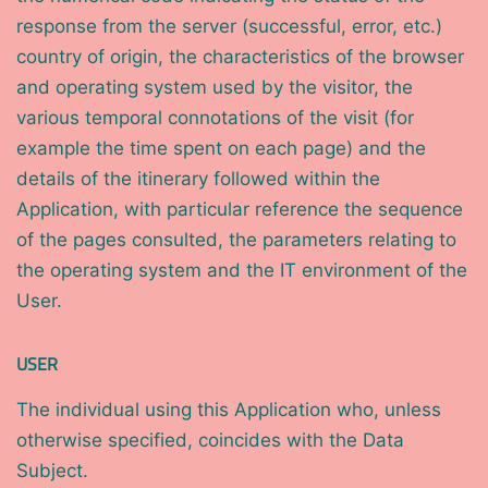
response from the server (successful, error, etc.)
country of origin, the characteristics of the browser
and operating system used by the visitor, the
various temporal connotations of the visit (for
example the time spent on each page) and the
details of the itinerary followed within the
Application, with particular reference the sequence
of the pages consulted, the parameters relating to
the operating system and the IT environment of the
User.
USER
The individual using this Application who, unless
otherwise specified, coincides with the Data
Subject.