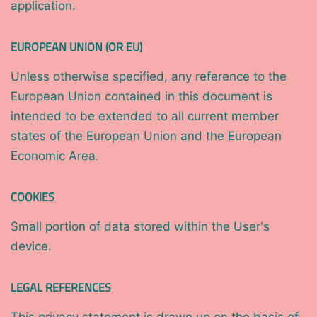
application.
EUROPEAN UNION (OR EU)
Unless otherwise specified, any reference to the
European Union contained in this document is
intended to be extended to all current member
states of the European Union and the European
Economic Area.
COOKIES
Small portion of data stored within the User's
device.
LEGAL REFERENCES