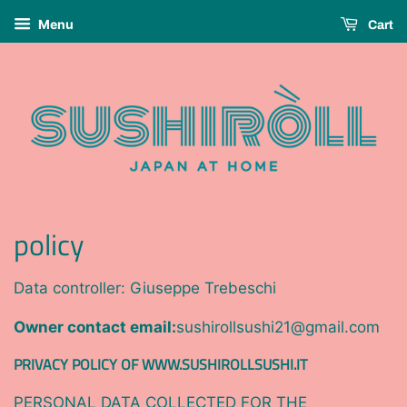
Menu
Cart
policy
Data controller: Giuseppe Trebeschi
Owner contact email:
sushirollsushi21@gmail.com
PRIVACY POLICY OF WWW.SUSHIROLLSUSHI.IT
PERSONAL DATA COLLECTED FOR THE