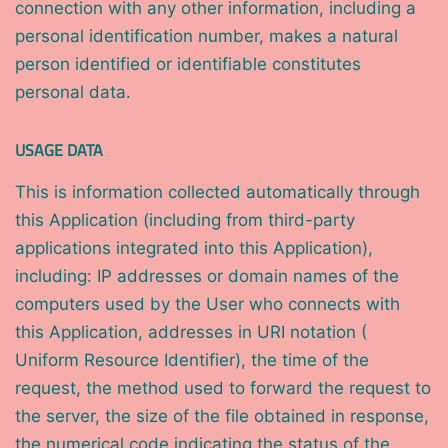
connection with any other information, including a
personal identification number, makes a natural
person identified or identifiable constitutes
personal data.
USAGE DATA
This is information collected automatically through
this Application (including from third-party
applications integrated into this Application),
including: IP addresses or domain names of the
computers used by the User who connects with
this Application, addresses in URI notation (
Uniform Resource Identifier), the time of the
request, the method used to forward the request to
the server, the size of the file obtained in response,
the numerical code indicating the status of the