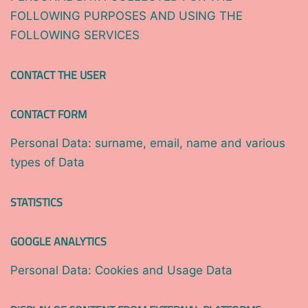
FOLLOWING PURPOSES AND USING THE
FOLLOWING SERVICES
CONTACT THE USER
CONTACT FORM
Personal Data: surname, email, name and various
types of Data
STATISTICS
GOOGLE ANALYTICS
Personal Data: Cookies and Usage Data