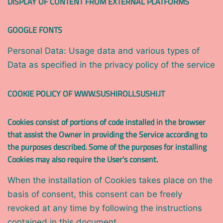
DISPLAY OF CONTENT FROM EXTERNAL PLATFORMS
GOOGLE FONTS
Personal Data: Usage data and various types of
Data as specified in the privacy policy of the service
COOKIE POLICY OF WWW.SUSHIROLLSUSHI.IT
Cookies consist of portions of code installed in the browser
that assist the Owner in providing the Service according to
the purposes described. Some of the purposes for installing
Cookies may also require the User's consent.
When the installation of Cookies takes place on the
basis of consent, this consent can be freely
revoked at any time by following the instructions
contained in this document.