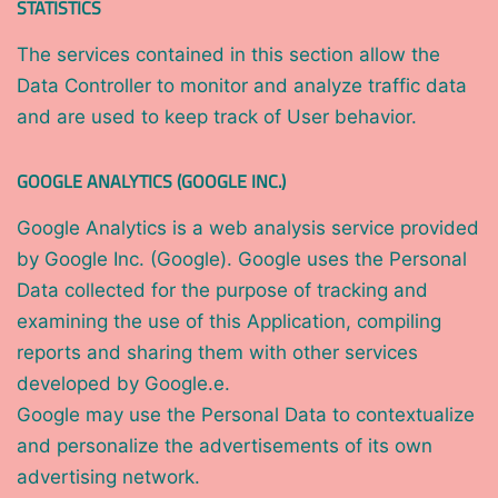
STATISTICS
The services contained in this section allow the
Data Controller to monitor and analyze traffic data
and are used to keep track of User behavior.
GOOGLE ANALYTICS (GOOGLE INC.)
Google Analytics is a web analysis service provided
by Google Inc. (Google). Google uses the Personal
Data collected for the purpose of tracking and
examining the use of this Application, compiling
reports and sharing them with other services
developed by Google.e.
Google may use the Personal Data to contextualize
and personalize the advertisements of its own
advertising network.