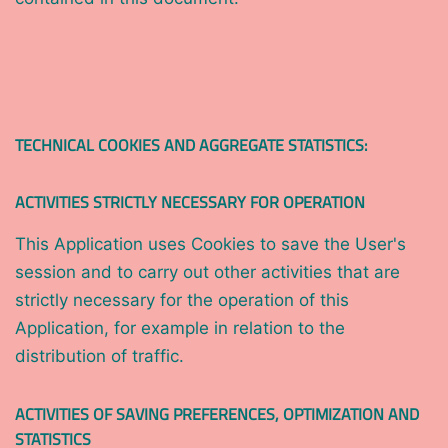
TECHNICAL COOKIES AND AGGREGATE STATISTICS:
ACTIVITIES STRICTLY NECESSARY FOR OPERATION
This Application uses Cookies to save the User's
session and to carry out other activities that are
strictly necessary for the operation of this
Application, for example in relation to the
distribution of traffic.
ACTIVITIES OF SAVING PREFERENCES, OPTIMIZATION AND
STATISTICS