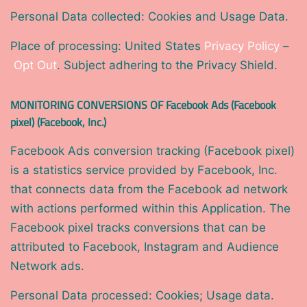
Personal Data collected: Cookies and Usage Data.
Place of processing: United States
Privacy Policy
–
Opt Out
. Subject adhering to the Privacy Shield.
MONITORING CONVERSIONS OF Facebook Ads (Facebook
pixel) (Facebook, Inc.)
Facebook Ads conversion tracking (Facebook pixel)
is a statistics service provided by Facebook, Inc.
that connects data from the Facebook ad network
with actions performed within this Application. The
Facebook pixel tracks conversions that can be
attributed to Facebook, Instagram and Audience
Network ads.
Personal Data processed: Cookies; Usage data.