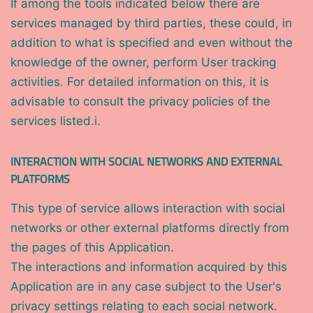
If among the tools indicated below there are
services managed by third parties, these could, in
addition to what is specified and even without the
knowledge of the owner, perform User tracking
activities. For detailed information on this, it is
advisable to consult the privacy policies of the
services listed.i.
INTERACTION WITH SOCIAL NETWORKS AND EXTERNAL
PLATFORMS
This type of service allows interaction with social
networks or other external platforms directly from
the pages of this Application.
The interactions and information acquired by this
Application are in any case subject to the User's
privacy settings relating to each social network.