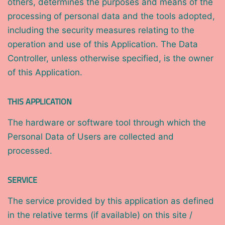
others, determines the purposes and means of the
processing of personal data and the tools adopted,
including the security measures relating to the
operation and use of this Application. The Data
Controller, unless otherwise specified, is the owner
of this Application.
THIS APPLICATION
The hardware or software tool through which the
Personal Data of Users are collected and
processed.
SERVICE
The service provided by this application as defined
in the relative terms (if available) on this site /