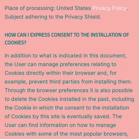
Place of processing: United States
Privacy Policy
.
Subject adhering to the Privacy Shield.
HOW CAN I EXPRESS CONSENT TO THE INSTALLATION OF
COOKIES?
In addition to what is indicated in this document,
the User can manage preferences relating to
Cookies directly within their browser and, for
example, prevent third parties from installing them.
Through the browser preferences it is also possible
to delete the Cookies installed in the past, including
the Cookie in which the consent to the installation
of Cookies by this site is eventually saved. The
User can find information on how to manage
Cookies with some of the most popular browsers,