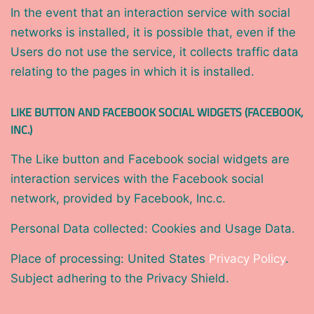
In the event that an interaction service with social
networks is installed, it is possible that, even if the
Users do not use the service, it collects traffic data
relating to the pages in which it is installed.
LIKE BUTTON AND FACEBOOK SOCIAL WIDGETS (FACEBOOK,
INC.)
The Like button and Facebook social widgets are
interaction services with the Facebook social
network, provided by Facebook, Inc.c.
Personal Data collected: Cookies and Usage Data.
Place of processing: United States
Privacy Policy
.
Subject adhering to the Privacy Shield.