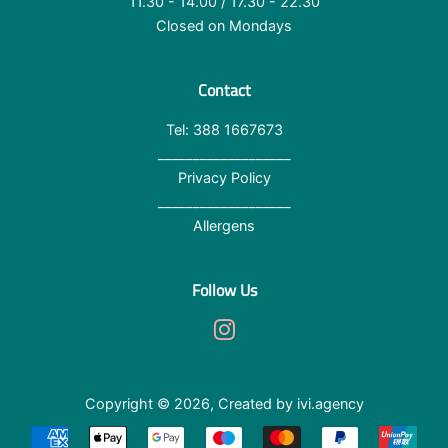
11.30 - 14.00 / 17.30 - 22.30
Closed on Mondays
Contact
Tel: 388 1667673
___________________
Privacy Policy
___________________
Allergens
Follow Us
Instagram
Copyright © 2026,
Created by ivi.agency
Terms