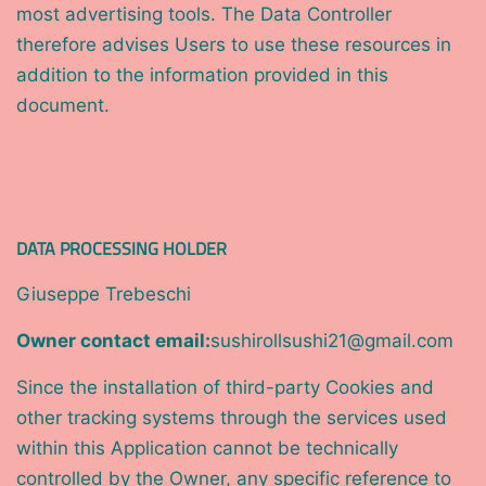
most advertising tools. The Data Controller
therefore advises Users to use these resources in
addition to the information provided in this
document.
DATA PROCESSING HOLDER
Giuseppe Trebeschi
Owner contact email:
sushirollsushi21@gmail.com
Since the installation of third-party Cookies and
other tracking systems through the services used
within this Application cannot be technically
controlled by the Owner, any specific reference to