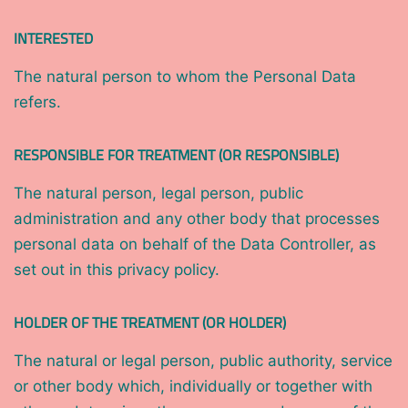
INTERESTED
The natural person to whom the Personal Data
refers.
RESPONSIBLE FOR TREATMENT (OR RESPONSIBLE)
The natural person, legal person, public
administration and any other body that processes
personal data on behalf of the Data Controller, as
set out in this privacy policy.
HOLDER OF THE TREATMENT (OR HOLDER)
The natural or legal person, public authority, service
or other body which, individually or together with