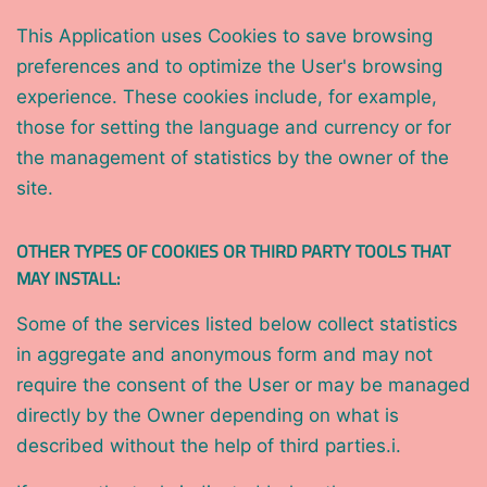
This Application uses Cookies to save browsing
preferences and to optimize the User's browsing
experience. These cookies include, for example,
those for setting the language and currency or for
the management of statistics by the owner of the
site.
OTHER TYPES OF COOKIES OR THIRD PARTY TOOLS THAT
MAY INSTALL:
Some of the services listed below collect statistics
in aggregate and anonymous form and may not
require the consent of the User or may be managed
directly by the Owner depending on what is
described without the help of third parties.i.